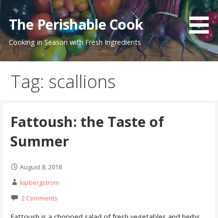
Skip
to
The Perishable Cook
content
Cooking in Season with Fresh Ingredients
Tag: scallions
Fattoush: the Taste of
Summer
August 8, 2018
kipbergstrom
2 Comments
Fattoush is a chopped salad of fresh vegetables and herbs