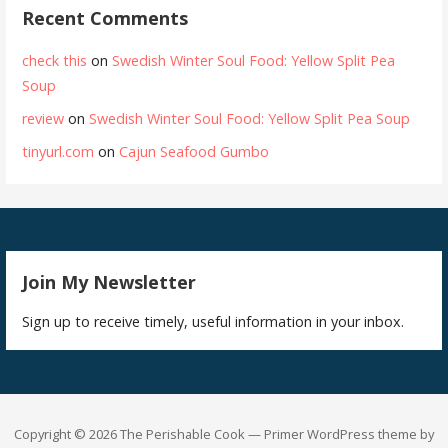
Recent Comments
check this
on
Swedish Winter Soul Food: Yellow Split Pea
Soup
review
on
Swedish Winter Soul Food: Yellow Split Pea Soup
tinyurl.com
on
Cajun Seafood Gumbo
Join My Newsletter
Sign up to receive timely, useful information in your inbox.
Copyright © 2026 The Perishable Cook — Primer WordPress theme by