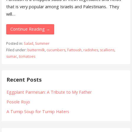
that is very popular among Israelis and Palestinians. They
will…
Continue Reading →
Posted in:
Salad
,
Summer
Filed under:
buttermilk
,
cucumbers
,
Fattoush
,
radishes
,
scallions
,
sumac
,
tomatoes
Recent Posts
Eggplant Parmesan: A Tribute to My Father
Posole Rojo
A Turnip Soup for Turnip Haters